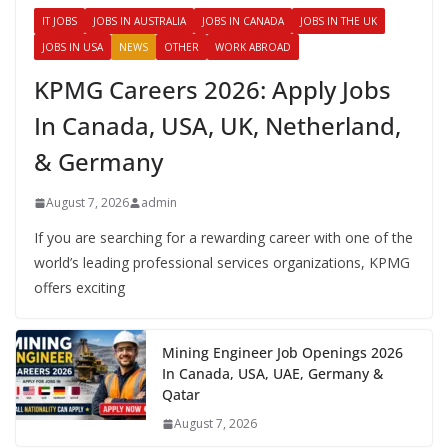
IT JOBS
JOBS IN AUSTRALIA
JOBS IN CANADA
JOBS IN THE UK
JOBS IN USA
NEWS
OTHER
WORK ABROAD
KPMG Careers 2026: Apply Jobs
In Canada, USA, UK, Netherland,
& Germany
August 7, 2026
admin
If you are searching for a rewarding career with one of the
world’s leading professional services organizations, KPMG
offers exciting
Mining Engineer Job Openings 2026
In Canada, USA, UAE, Germany &
Qatar
August 7, 2026