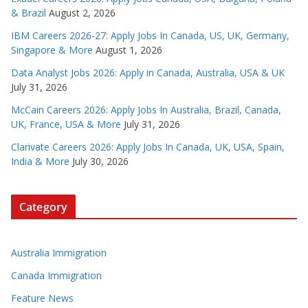
& Brazil
August 2, 2026
IBM Careers 2026-27: Apply Jobs In Canada, US, UK, Germany,
Singapore & More
August 1, 2026
Data Analyst Jobs 2026: Apply in Canada, Australia, USA & UK
July 31, 2026
McCain Careers 2026: Apply Jobs In Australia, Brazil, Canada,
UK, France, USA & More
July 31, 2026
Clarivate Careers 2026: Apply Jobs In Canada, UK, USA, Spain,
India & More
July 30, 2026
Category
Australia Immigration
Canada Immigration
Feature News