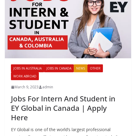
JOBS IN AUSTRALIA
JOBS IN CANADA
NEWS
OTHER
WORK ABROAD
March 9, 2023
admin
Jobs For Intern And Student in
EY Global in Canada | Apply
Here
EY Global is one of the world’s largest professional