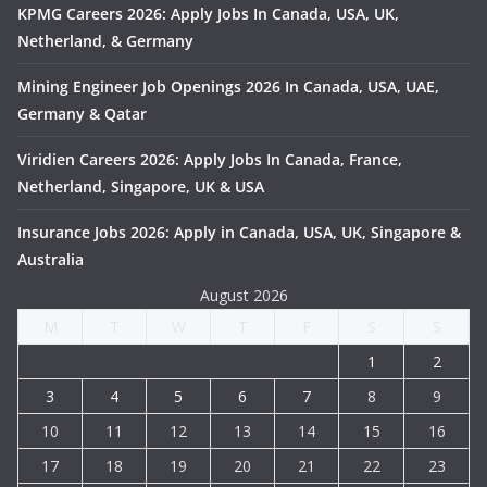
KPMG Careers 2026: Apply Jobs In Canada, USA, UK,
Netherland, & Germany
Mining Engineer Job Openings 2026 In Canada, USA, UAE,
Germany & Qatar
Viridien Careers 2026: Apply Jobs In Canada, France,
Netherland, Singapore, UK & USA
Insurance Jobs 2026: Apply in Canada, USA, UK, Singapore &
Australia
August 2026
M
T
W
T
F
S
S
1
2
3
4
5
6
7
8
9
10
11
12
13
14
15
16
17
18
19
20
21
22
23