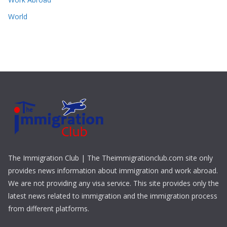
World
The Immigration Club | The Theimmigrationclub.com site only
provides news information about immigration and work abroad.
We are not providing any visa service. This site provides only the
latest news related to immigration and the immigration process
from different platforms.