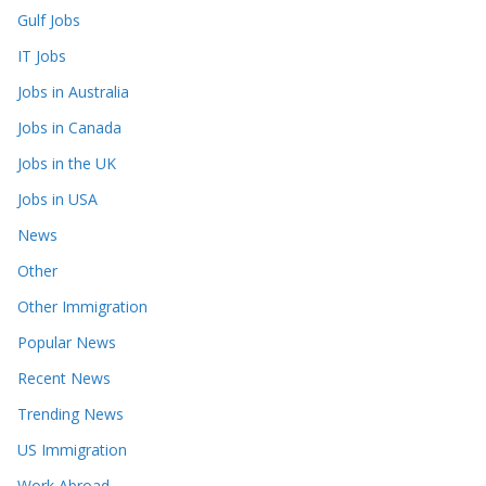
Gulf Jobs
IT Jobs
Jobs in Australia
Jobs in Canada
Jobs in the UK
Jobs in USA
News
Other
Other Immigration
Popular News
Recent News
Trending News
US Immigration
Work Abroad