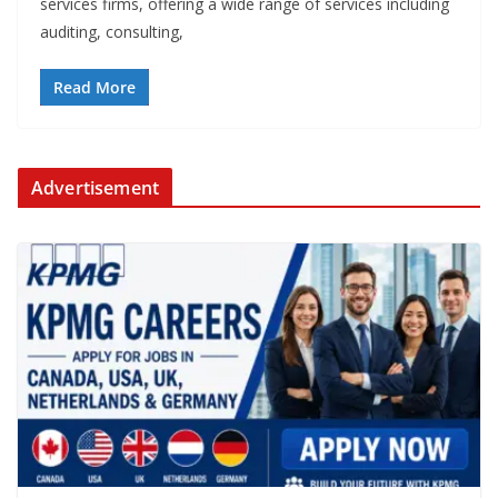
services firms, offering a wide range of services including
auditing, consulting,
Read More
Advertisement