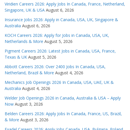
Viridien Careers 2026: Apply Jobs In Canada, France, Netherland,
Singapore, UK & USA
August 6, 2026
Insurance Jobs 2026: Apply in Canada, USA, UK, Singapore &
Australia
August 6, 2026
KOCH Careers 2026: Apply for Jobs in Canada, USA, UK,
Netherlands & More
August 5, 2026
Pigment Careers 2026: Latest Jobs in Canada, USA, France,
Texas & UK
August 5, 2026
Abbott Careers 2026: Over 2400 Jobs In Canada, USA,
Netherland, Brazil & More
August 4, 2026
Mechanics Job Openings 2026 In Canada, USA, UAE, UK &
Australia
August 4, 2026
Welder Job Openings 2026 in Canada, Australia & USA – Apply
Now
August 3, 2026
Belden Careers 2026: Apply Jobs In Canada, France, US, Brazil,
& More
August 3, 2026
Exadel Careers 2026: Apply Jobs Canada, USA, Bulgaria, Poland