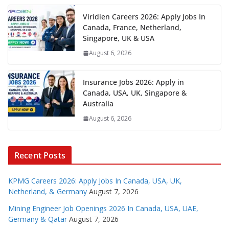
Viridien Careers 2026: Apply Jobs In
Canada, France, Netherland,
Singapore, UK & USA
August 6, 2026
Insurance Jobs 2026: Apply in
Canada, USA, UK, Singapore &
Australia
August 6, 2026
Recent Posts
KPMG Careers 2026: Apply Jobs In Canada, USA, UK,
Netherland, & Germany
August 7, 2026
Mining Engineer Job Openings 2026 In Canada, USA, UAE,
Germany & Qatar
August 7, 2026