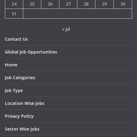
24
25
26
27
28
29
30
31
« Jul
Contact Us
Global Job Opportunities
Home
Job Categories
Job Type
Location Wise Jobs
Privacy Policy
Sector Wise Jobs