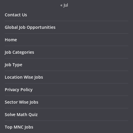
« Jul
Contact Us
Global Job Opportunities
Home
Job Categories
Job Type
Location Wise Jobs
Privacy Policy
Sector Wise Jobs
Solve Math Quiz
Top MNC Jobs