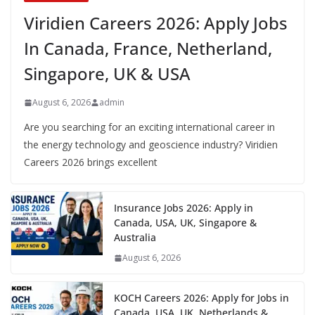
Viridien Careers 2026: Apply Jobs
In Canada, France, Netherland,
Singapore, UK & USA
August 6, 2026
admin
Are you searching for an exciting international career in
the energy technology and geoscience industry? Viridien
Careers 2026 brings excellent
Insurance Jobs 2026: Apply in
Canada, USA, UK, Singapore &
Australia
August 6, 2026
KOCH Careers 2026: Apply for Jobs in
Canada, USA, UK, Netherlands &