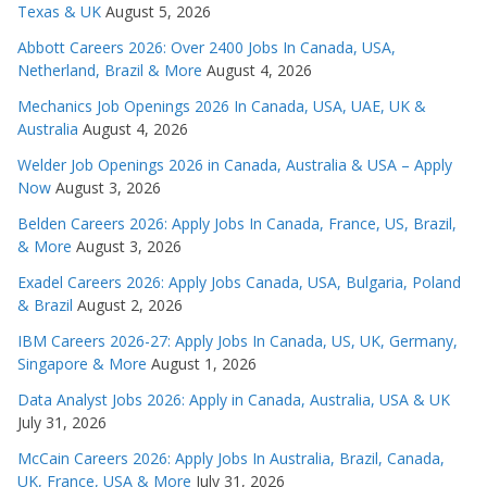
Texas & UK
August 5, 2026
Abbott Careers 2026: Over 2400 Jobs In Canada, USA,
Netherland, Brazil & More
August 4, 2026
Mechanics Job Openings 2026 In Canada, USA, UAE, UK &
Australia
August 4, 2026
Welder Job Openings 2026 in Canada, Australia & USA – Apply
Now
August 3, 2026
Belden Careers 2026: Apply Jobs In Canada, France, US, Brazil,
& More
August 3, 2026
Exadel Careers 2026: Apply Jobs Canada, USA, Bulgaria, Poland
& Brazil
August 2, 2026
IBM Careers 2026-27: Apply Jobs In Canada, US, UK, Germany,
Singapore & More
August 1, 2026
Data Analyst Jobs 2026: Apply in Canada, Australia, USA & UK
July 31, 2026
McCain Careers 2026: Apply Jobs In Australia, Brazil, Canada,
UK, France, USA & More
July 31, 2026