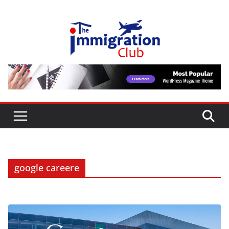
Skip
to
content
google careere