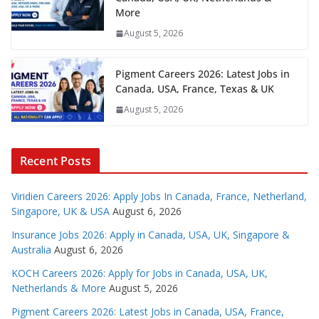
More
August 5, 2026
Pigment Careers 2026: Latest Jobs in
Canada, USA, France, Texas & UK
August 5, 2026
Recent Posts
Viridien Careers 2026: Apply Jobs In Canada, France, Netherland,
Singapore, UK & USA
August 6, 2026
Insurance Jobs 2026: Apply in Canada, USA, UK, Singapore &
Australia
August 6, 2026
KOCH Careers 2026: Apply for Jobs in Canada, USA, UK,
Netherlands & More
August 5, 2026
Pigment Careers 2026: Latest Jobs in Canada, USA, France,