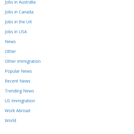
Jobs in Australia
Jobs in Canada
Jobs in the UK
Jobs in USA
News
Other
Other Immigration
Popular News
Recent News
Trending News
US Immigration
Work Abroad
World