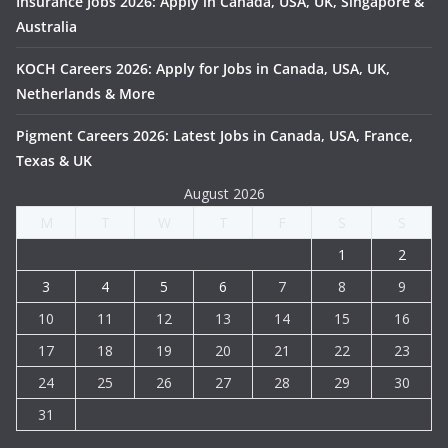
Insurance Jobs 2026: Apply in Canada, USA, UK, Singapore &
Australia
KOCH Careers 2026: Apply for Jobs in Canada, USA, UK,
Netherlands & More
Pigment Careers 2026: Latest Jobs in Canada, USA, France,
Texas & UK
August 2026
M
T
W
T
F
S
S
1
2
3
4
5
6
7
8
9
10
11
12
13
14
15
16
17
18
19
20
21
22
23
24
25
26
27
28
29
30
31