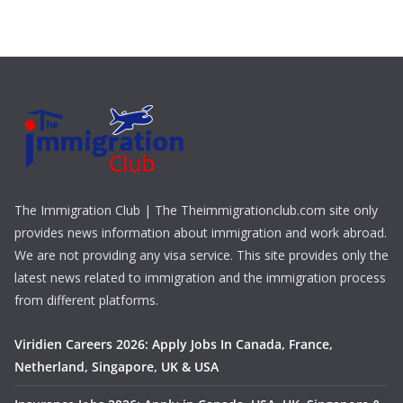
The Immigration Club | The Theimmigrationclub.com site only
provides news information about immigration and work abroad.
We are not providing any visa service. This site provides only the
latest news related to immigration and the immigration process
from different platforms.
Viridien Careers 2026: Apply Jobs In Canada, France,
Netherland, Singapore, UK & USA