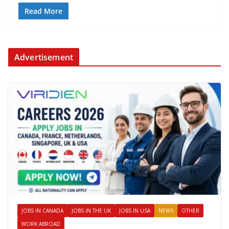
Read More
Advertisement
JOBS IN CANADA
JOBS IN THE UK
JOBS IN USA
NEWS
OTHER
WORK ABROAD