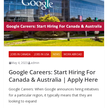
JOBS IN CANADA
JOBS IN USA
NEWS
WORK ABROAD
May 4, 2023
admin
Google Careers: Start Hiring For
Canada & Australia | Apply Here
Google Careers: When Google announces hiring initiatives
for a particular region, it typically means that they are
looking to expand