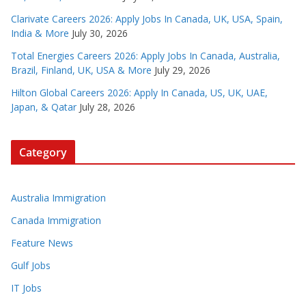
Clarivate Careers 2026: Apply Jobs In Canada, UK, USA, Spain,
India & More
July 30, 2026
Total Energies Careers 2026: Apply Jobs In Canada, Australia,
Brazil, Finland, UK, USA & More
July 29, 2026
Hilton Global Careers 2026: Apply In Canada, US, UK, UAE,
Japan, & Qatar
July 28, 2026
Category
Australia Immigration
Canada Immigration
Feature News
Gulf Jobs
IT Jobs