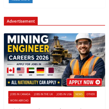
Advertisement
JOBS IN CANADA
JOBS IN THE UK
JOBS IN USA
NEWS
OTHER
WORK ABROAD