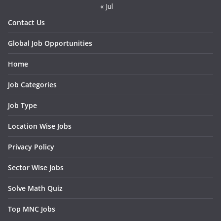
« Jul
Contact Us
Global Job Opportunities
Home
Job Categories
Job Type
Location Wise Jobs
Privacy Policy
Sector Wise Jobs
Solve Math Quiz
Top MNC Jobs