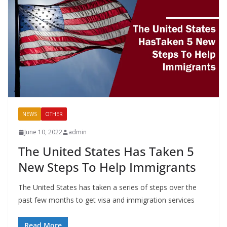
NEWS
OTHER
June 10, 2022
admin
The United States Has Taken 5
New Steps To Help Immigrants
The United States has taken a series of steps over the
past few months to get visa and immigration services
Read More