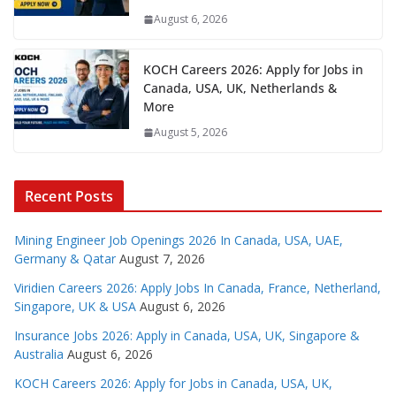
August 6, 2026
KOCH Careers 2026: Apply for Jobs in
Canada, USA, UK, Netherlands &
More
August 5, 2026
Recent Posts
Mining Engineer Job Openings 2026 In Canada, USA, UAE,
Germany & Qatar
August 7, 2026
Viridien Careers 2026: Apply Jobs In Canada, France, Netherland,
Singapore, UK & USA
August 6, 2026
Insurance Jobs 2026: Apply in Canada, USA, UK, Singapore &
Australia
August 6, 2026
KOCH Careers 2026: Apply for Jobs in Canada, USA, UK,