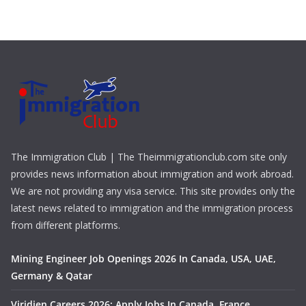
The Immigration Club | The Theimmigrationclub.com site only
provides news information about immigration and work abroad.
We are not providing any visa service. This site provides only the
latest news related to immigration and the immigration process
from different platforms.
Mining Engineer Job Openings 2026 In Canada, USA, UAE,
Germany & Qatar
Viridien Careers 2026: Apply Jobs In Canada, France,