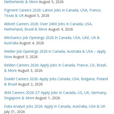
Netherlands & More
August 5, 2026
Pigment Careers 2026: Latest Jobs in Canada, USA, France,
Texas & UK
August 5, 2026
Abbott Careers 2026: Over 2400 Jobs In Canada, USA,
Netherland, Brazil & More
August 4, 2026
Mechanics Job Openings 2026 In Canada, USA, UAE, UK &
Australia
August 4, 2026
Welder Job Openings 2026 in Canada, Australia & USA – Apply
Now
August 3, 2026
Belden Careers 2026: Apply Jobs In Canada, France, US, Brazil,
& More
August 3, 2026
Exadel Careers 2026: Apply Jobs Canada, USA, Bulgaria, Poland
& Brazil
August 2, 2026
IBM Careers 2026-27: Apply Jobs In Canada, US, UK, Germany,
Singapore & More
August 1, 2026
Data Analyst Jobs 2026: Apply in Canada, Australia, USA & UK
July 31, 2026