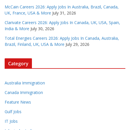
McCain Careers 2026: Apply Jobs In Australia, Brazil, Canada,
UK, France, USA & More
July 31, 2026
Clarivate Careers 2026: Apply Jobs In Canada, UK, USA, Spain,
India & More
July 30, 2026
Total Energies Careers 2026: Apply Jobs In Canada, Australia,
Brazil, Finland, UK, USA & More
July 29, 2026
Category
Australia Immigration
Canada Immigration
Feature News
Gulf Jobs
IT Jobs