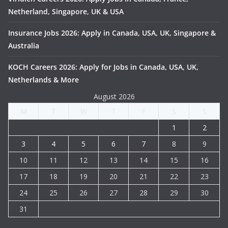
Netherland, Singapore, UK & USA
Insurance Jobs 2026: Apply in Canada, USA, UK, Singapore &
Australia
KOCH Careers 2026: Apply for Jobs in Canada, USA, UK,
Netherlands & More
August 2026
M
T
W
T
F
S
S
1
2
3
4
5
6
7
8
9
10
11
12
13
14
15
16
17
18
19
20
21
22
23
24
25
26
27
28
29
30
31