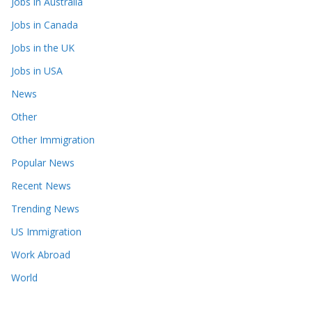
Jobs in Australia
Jobs in Canada
Jobs in the UK
Jobs in USA
News
Other
Other Immigration
Popular News
Recent News
Trending News
US Immigration
Work Abroad
World