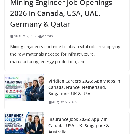
Mining Engineer Job Openings
2026 In Canada, USA, UAE,
Germany & Qatar
August 7, 2026
admin
Mining engineers continue to play a vital role in supplying
the raw materials needed for infrastructure,
manufacturing, energy production, and
Viridien Careers 2026: Apply Jobs In
Canada, France, Netherland,
Singapore, UK & USA
August 6, 2026
Insurance Jobs 2026: Apply in
Canada, USA, UK, Singapore &
Australia