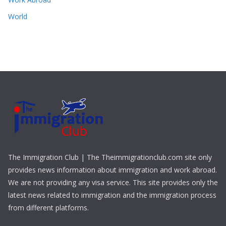
World
The Immigration Club | The Theimmigrationclub.com site only
provides news information about immigration and work abroad.
We are not providing any visa service. This site provides only the
latest news related to immigration and the immigration process
from different platforms.