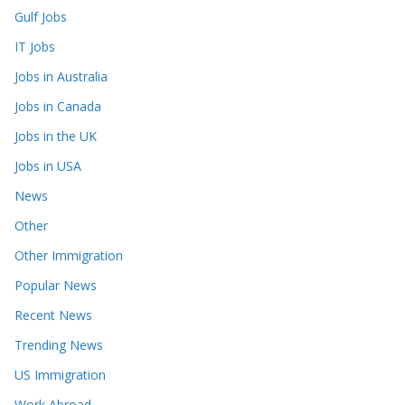
Gulf Jobs
IT Jobs
Jobs in Australia
Jobs in Canada
Jobs in the UK
Jobs in USA
News
Other
Other Immigration
Popular News
Recent News
Trending News
US Immigration
Work Abroad