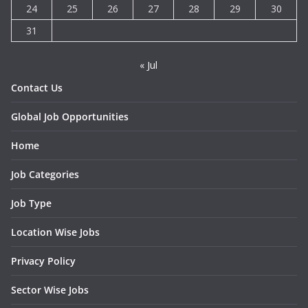
24
25
26
27
28
29
30
31
« Jul
Contact Us
Global Job Opportunities
Home
Job Categories
Job Type
Location Wise Jobs
Privacy Policy
Sector Wise Jobs