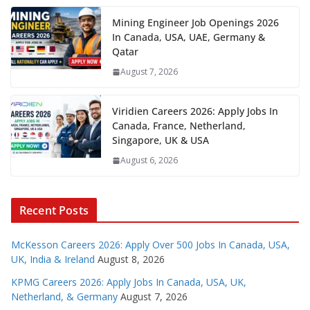
Mining Engineer Job Openings 2026
In Canada, USA, UAE, Germany &
Qatar
August 7, 2026
Viridien Careers 2026: Apply Jobs In
Canada, France, Netherland,
Singapore, UK & USA
August 6, 2026
Recent Posts
McKesson Careers 2026: Apply Over 500 Jobs In Canada, USA,
UK, India & Ireland
August 8, 2026
KPMG Careers 2026: Apply Jobs In Canada, USA, UK,
Netherland, & Germany
August 7, 2026