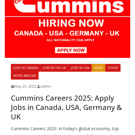
JOBS IN CANADA
JOBS IN THE UK
JOBS IN USA
NEWS
OTHER
WORK ABROAD
May 25, 2025
admin
Cummins Careers 2025: Apply
Jobs in Canada, USA, Germany &
UK
Cummins Careers 2025: In today’s global economy, top