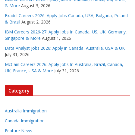
& More
August 3, 2026
Exadel Careers 2026: Apply Jobs Canada, USA, Bulgaria, Poland
& Brazil
August 2, 2026
IBM Careers 2026-27: Apply Jobs In Canada, US, UK, Germany,
Singapore & More
August 1, 2026
Data Analyst Jobs 2026: Apply in Canada, Australia, USA & UK
July 31, 2026
McCain Careers 2026: Apply Jobs In Australia, Brazil, Canada,
UK, France, USA & More
July 31, 2026
Category
Australia Immigration
Canada Immigration
Feature News