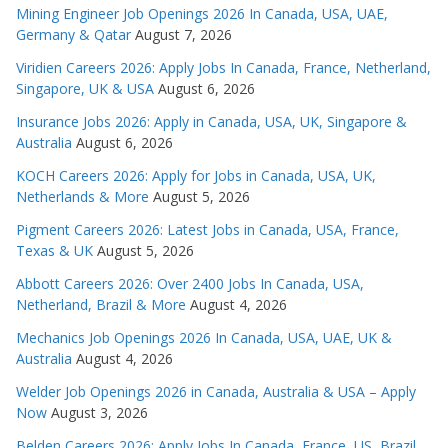
Mining Engineer Job Openings 2026 In Canada, USA, UAE,
Germany & Qatar
August 7, 2026
Viridien Careers 2026: Apply Jobs In Canada, France, Netherland,
Singapore, UK & USA
August 6, 2026
Insurance Jobs 2026: Apply in Canada, USA, UK, Singapore &
Australia
August 6, 2026
KOCH Careers 2026: Apply for Jobs in Canada, USA, UK,
Netherlands & More
August 5, 2026
Pigment Careers 2026: Latest Jobs in Canada, USA, France,
Texas & UK
August 5, 2026
Abbott Careers 2026: Over 2400 Jobs In Canada, USA,
Netherland, Brazil & More
August 4, 2026
Mechanics Job Openings 2026 In Canada, USA, UAE, UK &
Australia
August 4, 2026
Welder Job Openings 2026 in Canada, Australia & USA – Apply
Now
August 3, 2026
Belden Careers 2026: Apply Jobs In Canada, France, US, Brazil,