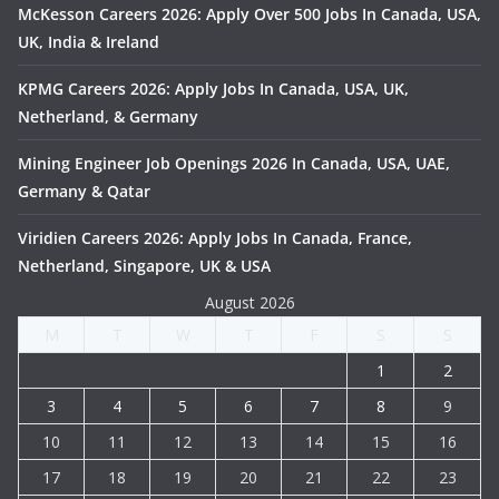
McKesson Careers 2026: Apply Over 500 Jobs In Canada, USA,
UK, India & Ireland
KPMG Careers 2026: Apply Jobs In Canada, USA, UK,
Netherland, & Germany
Mining Engineer Job Openings 2026 In Canada, USA, UAE,
Germany & Qatar
Viridien Careers 2026: Apply Jobs In Canada, France,
Netherland, Singapore, UK & USA
August 2026
M
T
W
T
F
S
S
1
2
3
4
5
6
7
8
9
10
11
12
13
14
15
16
17
18
19
20
21
22
23