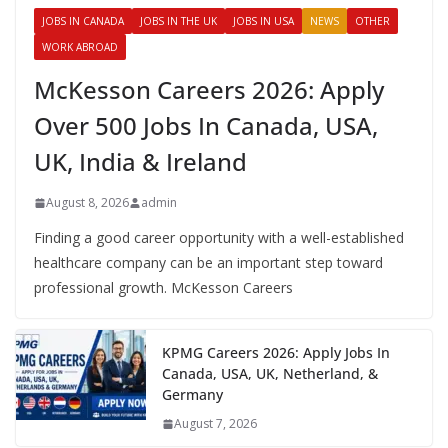
JOBS IN CANADA
JOBS IN THE UK
JOBS IN USA
NEWS
OTHER
WORK ABROAD
McKesson Careers 2026: Apply
Over 500 Jobs In Canada, USA,
UK, India & Ireland
August 8, 2026
admin
Finding a good career opportunity with a well-established
healthcare company can be an important step toward
professional growth. McKesson Careers
KPMG Careers 2026: Apply Jobs In
Canada, USA, UK, Netherland, &
Germany
August 7, 2026