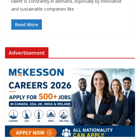
talent is constantly in demand, especially by innovative
and sustainable companies like
Read More
Advertisement