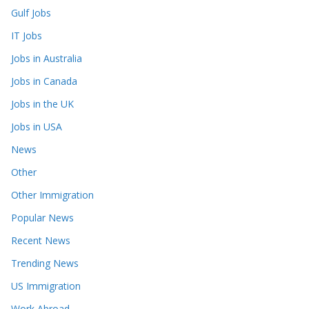
Gulf Jobs
IT Jobs
Jobs in Australia
Jobs in Canada
Jobs in the UK
Jobs in USA
News
Other
Other Immigration
Popular News
Recent News
Trending News
US Immigration
Work Abroad