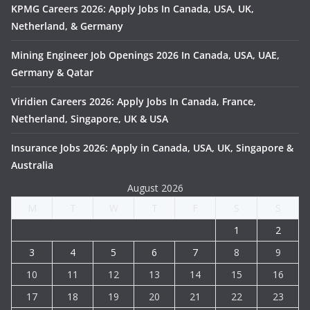
KPMG Careers 2026: Apply Jobs In Canada, USA, UK,
Netherland, & Germany
Mining Engineer Job Openings 2026 In Canada, USA, UAE,
Germany & Qatar
Viridien Careers 2026: Apply Jobs In Canada, France,
Netherland, Singapore, UK & USA
Insurance Jobs 2026: Apply in Canada, USA, UK, Singapore &
Australia
August 2026
M
T
W
T
F
S
S
1
2
3
4
5
6
7
8
9
10
11
12
13
14
15
16
17
18
19
20
21
22
23