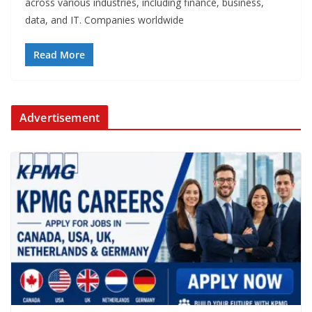
across various industries, including finance, business,
data, and IT. Companies worldwide
Read More
Advertisement