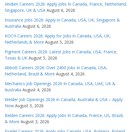
Viridien Careers 2026: Apply Jobs In Canada, France, Netherland,
Singapore, UK & USA
August 6, 2026
Insurance Jobs 2026: Apply in Canada, USA, UK, Singapore &
Australia
August 6, 2026
KOCH Careers 2026: Apply for Jobs in Canada, USA, UK,
Netherlands & More
August 5, 2026
Pigment Careers 2026: Latest Jobs in Canada, USA, France,
Texas & UK
August 5, 2026
Abbott Careers 2026: Over 2400 Jobs In Canada, USA,
Netherland, Brazil & More
August 4, 2026
Mechanics Job Openings 2026 In Canada, USA, UAE, UK &
Australia
August 4, 2026
Welder Job Openings 2026 in Canada, Australia & USA – Apply
Now
August 3, 2026
Belden Careers 2026: Apply Jobs In Canada, France, US, Brazil,
& More
August 3, 2026
Exadel Careers 2026: Apply Jobs Canada, USA, Bulgaria, Poland