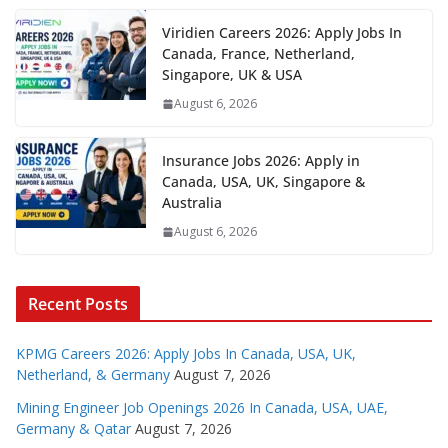
Viridien Careers 2026: Apply Jobs In
Canada, France, Netherland,
Singapore, UK & USA
August 6, 2026
Insurance Jobs 2026: Apply in
Canada, USA, UK, Singapore &
Australia
August 6, 2026
Recent Posts
KPMG Careers 2026: Apply Jobs In Canada, USA, UK,
Netherland, & Germany
August 7, 2026
Mining Engineer Job Openings 2026 In Canada, USA, UAE,
Germany & Qatar
August 7, 2026