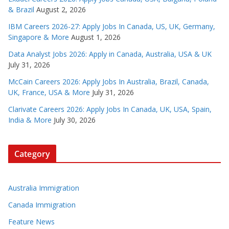
& Brazil
August 2, 2026
IBM Careers 2026-27: Apply Jobs In Canada, US, UK, Germany,
Singapore & More
August 1, 2026
Data Analyst Jobs 2026: Apply in Canada, Australia, USA & UK
July 31, 2026
McCain Careers 2026: Apply Jobs In Australia, Brazil, Canada,
UK, France, USA & More
July 31, 2026
Clarivate Careers 2026: Apply Jobs In Canada, UK, USA, Spain,
India & More
July 30, 2026
Category
Australia Immigration
Canada Immigration
Feature News