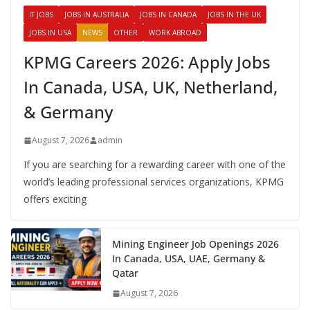
IT JOBS
JOBS IN AUSTRALIA
JOBS IN CANADA
JOBS IN THE UK
JOBS IN USA
NEWS
OTHER
WORK ABROAD
KPMG Careers 2026: Apply Jobs
In Canada, USA, UK, Netherland,
& Germany
August 7, 2026
admin
If you are searching for a rewarding career with one of the
world’s leading professional services organizations, KPMG
offers exciting
Mining Engineer Job Openings 2026
In Canada, USA, UAE, Germany &
Qatar
August 7, 2026