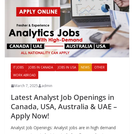
IT JOBS
JOBS IN CANADA
JOBS IN USA
NEWS
OTHER
WORK ABROAD
March 7, 2025
admin
Latest Analyst Job Openings in
Canada, USA, Australia & UAE –
Apply Now!
Analyst Job Openings: Analyst jobs are in high demand