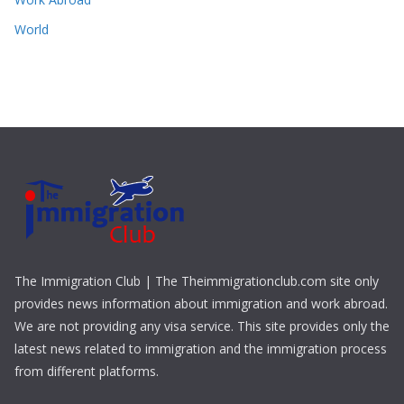
World
The Immigration Club | The Theimmigrationclub.com site only
provides news information about immigration and work abroad.
We are not providing any visa service. This site provides only the
latest news related to immigration and the immigration process
from different platforms.