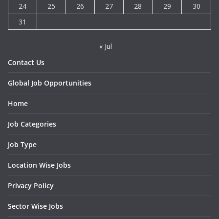
24
25
26
27
28
29
30
31
« Jul
Contact Us
Global Job Opportunities
Home
Job Categories
Job Type
Location Wise Jobs
Privacy Policy
Sector Wise Jobs