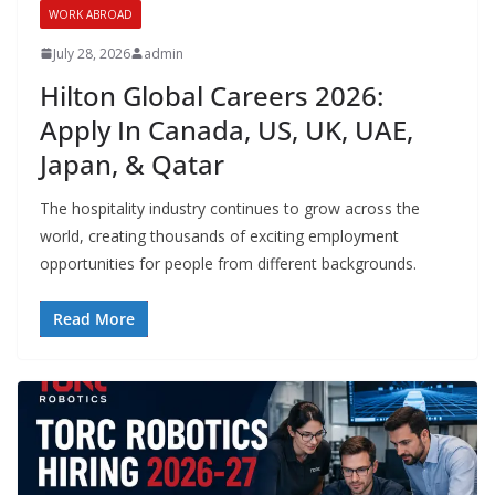
WORK ABROAD
July 28, 2026
admin
Hilton Global Careers 2026:
Apply In Canada, US, UK, UAE,
Japan, & Qatar
The hospitality industry continues to grow across the
world, creating thousands of exciting employment
opportunities for people from different backgrounds.
Read More