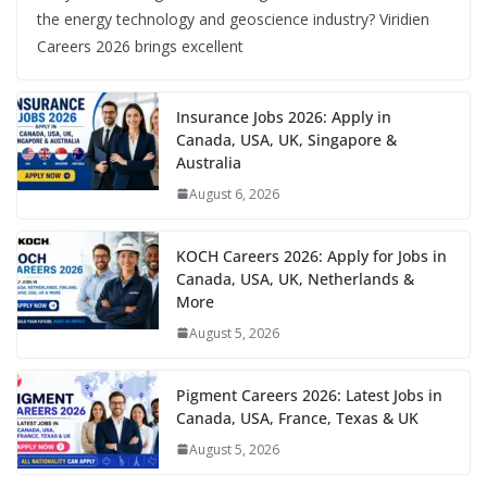
the energy technology and geoscience industry? Viridien
Careers 2026 brings excellent
Insurance Jobs 2026: Apply in
Canada, USA, UK, Singapore &
Australia
August 6, 2026
KOCH Careers 2026: Apply for Jobs in
Canada, USA, UK, Netherlands &
More
August 5, 2026
Pigment Careers 2026: Latest Jobs in
Canada, USA, France, Texas & UK
August 5, 2026