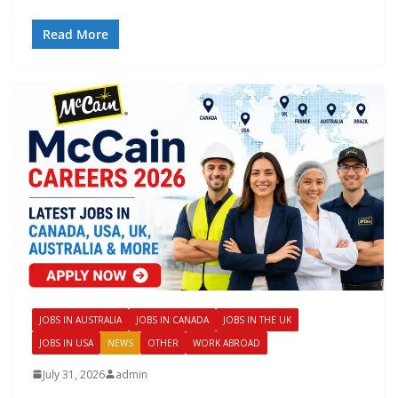
Read More
JOBS IN AUSTRALIA
JOBS IN CANADA
JOBS IN THE UK
JOBS IN USA
NEWS
OTHER
WORK ABROAD
July 31, 2026
admin