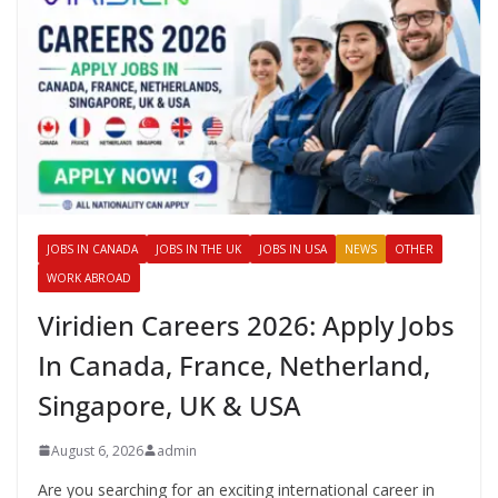
JOBS IN CANADA
JOBS IN THE UK
JOBS IN USA
NEWS
OTHER
WORK ABROAD
Viridien Careers 2026: Apply Jobs
In Canada, France, Netherland,
Singapore, UK & USA
August 6, 2026
admin
Are you searching for an exciting international career in