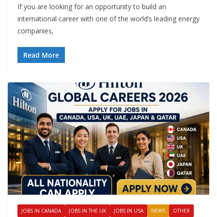
If you are looking for an opportunity to build an
international career with one of the world’s leading energy
companies,
Read More
JOBS IN CANADA
JOBS IN THE UK
JOBS IN USA
NEWS
OTHER