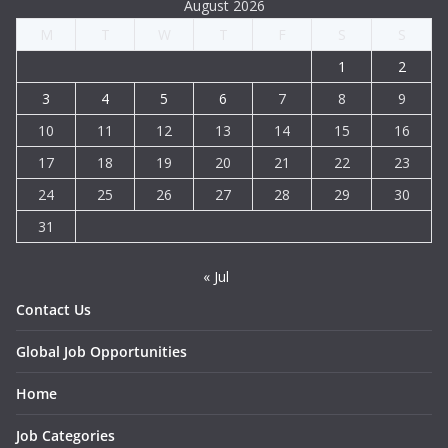
August 2026
M
T
W
T
F
S
S
1
2
3
4
5
6
7
8
9
10
11
12
13
14
15
16
17
18
19
20
21
22
23
24
25
26
27
28
29
30
31
« Jul
Contact Us
Global Job Opportunities
Home
Job Categories