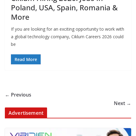
Poland, USA, Spain, Romania &
More
If you are looking for an exciting opportunity to work with
a global technology company, Ciklum Careers 2026 could
be
Read More
← Previous
Next →
Advertisement