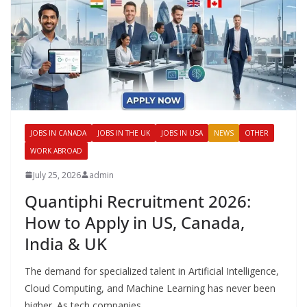
JOBS IN CANADA
JOBS IN THE UK
JOBS IN USA
NEWS
OTHER
WORK ABROAD
July 25, 2026
admin
Quantiphi Recruitment 2026:
How to Apply in US, Canada,
India & UK
The demand for specialized talent in Artificial Intelligence,
Cloud Computing, and Machine Learning has never been
higher. As tech companies