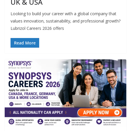
UK & USA
Looking to build your career with a global company that
values innovation, sustainability, and professional growth?
Lubrizol Careers 2026 offers
Read More