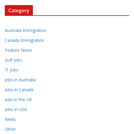
Category
Australia Immigration
Canada Immigration
Feature News
Gulf Jobs
IT Jobs
Jobs in Australia
Jobs in Canada
Jobs in the UK
Jobs in USA
News
Other