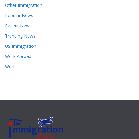
Other Immigration
Popular News
Recent News
Trending News
US Immigration
Work Abroad
World