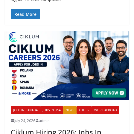
Read More
JOBS IN CANADA
JOBS IN USA
NEWS
OTHER
WORK ABROAD
July 24, 2026
admin
Ciklum Hiring 2026: Jobs In