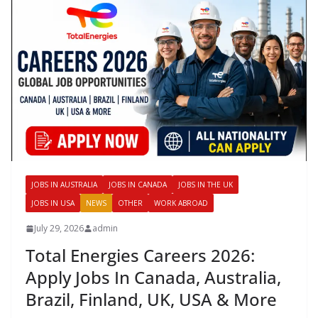
JOBS IN AUSTRALIA
JOBS IN CANADA
JOBS IN THE UK
JOBS IN USA
NEWS
OTHER
WORK ABROAD
July 29, 2026
admin
Total Energies Careers 2026:
Apply Jobs In Canada, Australia,
Brazil, Finland, UK, USA & More