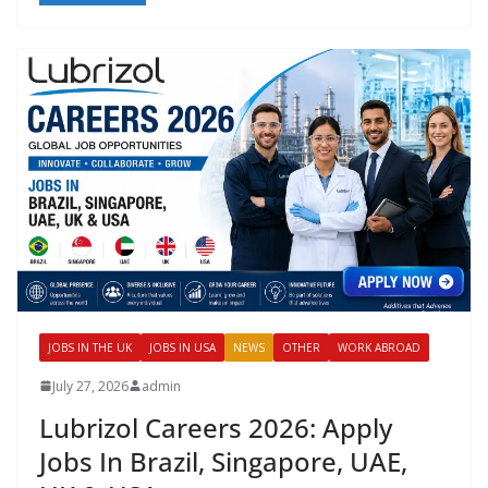
JOBS IN THE UK
JOBS IN USA
NEWS
OTHER
WORK ABROAD
July 27, 2026
admin
Lubrizol Careers 2026: Apply
Jobs In Brazil, Singapore, UAE,