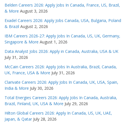
Belden Careers 2026: Apply Jobs In Canada, France, US, Brazil,
& More
August 3, 2026
Exadel Careers 2026: Apply Jobs Canada, USA, Bulgaria, Poland
& Brazil
August 2, 2026
IBM Careers 2026-27: Apply Jobs In Canada, US, UK, Germany,
Singapore & More
August 1, 2026
Data Analyst Jobs 2026: Apply in Canada, Australia, USA & UK
July 31, 2026
McCain Careers 2026: Apply Jobs In Australia, Brazil, Canada,
UK, France, USA & More
July 31, 2026
Clarivate Careers 2026: Apply Jobs In Canada, UK, USA, Spain,
India & More
July 30, 2026
Total Energies Careers 2026: Apply Jobs In Canada, Australia,
Brazil, Finland, UK, USA & More
July 29, 2026
Hilton Global Careers 2026: Apply In Canada, US, UK, UAE,
Japan, & Qatar
July 28, 2026