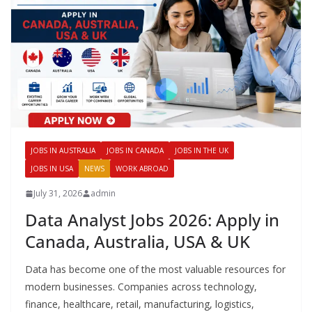
JOBS IN AUSTRALIA
JOBS IN CANADA
JOBS IN THE UK
JOBS IN USA
NEWS
WORK ABROAD
July 31, 2026
admin
Data Analyst Jobs 2026: Apply in
Canada, Australia, USA & UK
Data has become one of the most valuable resources for
modern businesses. Companies across technology,
finance, healthcare, retail, manufacturing, logistics,