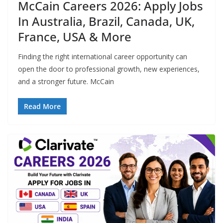
McCain Careers 2026: Apply Jobs
In Australia, Brazil, Canada, UK,
France, USA & More
Finding the right international career opportunity can
open the door to professional growth, new experiences,
and a stronger future. McCain
Read More