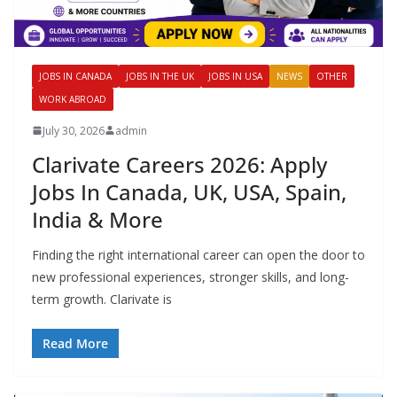
JOBS IN CANADA
JOBS IN THE UK
JOBS IN USA
NEWS
OTHER
WORK ABROAD
July 30, 2026
admin
Clarivate Careers 2026: Apply
Jobs In Canada, UK, USA, Spain,
India & More
Finding the right international career can open the door to
new professional experiences, stronger skills, and long-
term growth. Clarivate is
Read More