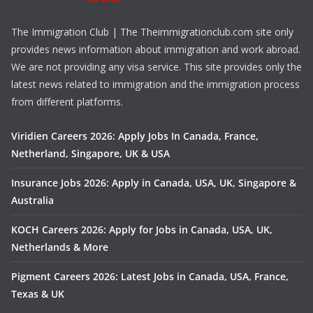
The Immigration Club | The Theimmigrationclub.com site only
provides news information about immigration and work abroad.
We are not providing any visa service. This site provides only the
latest news related to immigration and the immigration process
from different platforms.
Viridien Careers 2026: Apply Jobs In Canada, France,
Netherland, Singapore, UK & USA
Insurance Jobs 2026: Apply in Canada, USA, UK, Singapore &
Australia
KOCH Careers 2026: Apply for Jobs in Canada, USA, UK,
Netherlands & More
Pigment Careers 2026: Latest Jobs in Canada, USA, France,
Texas & UK