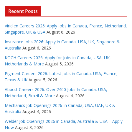
Recent Posts
Viridien Careers 2026: Apply Jobs In Canada, France, Netherland,
Singapore, UK & USA
August 6, 2026
Insurance Jobs 2026: Apply in Canada, USA, UK, Singapore &
Australia
August 6, 2026
KOCH Careers 2026: Apply for Jobs in Canada, USA, UK,
Netherlands & More
August 5, 2026
Pigment Careers 2026: Latest Jobs in Canada, USA, France,
Texas & UK
August 5, 2026
Abbott Careers 2026: Over 2400 Jobs In Canada, USA,
Netherland, Brazil & More
August 4, 2026
Mechanics Job Openings 2026 In Canada, USA, UAE, UK &
Australia
August 4, 2026
Welder Job Openings 2026 in Canada, Australia & USA – Apply
Now
August 3, 2026