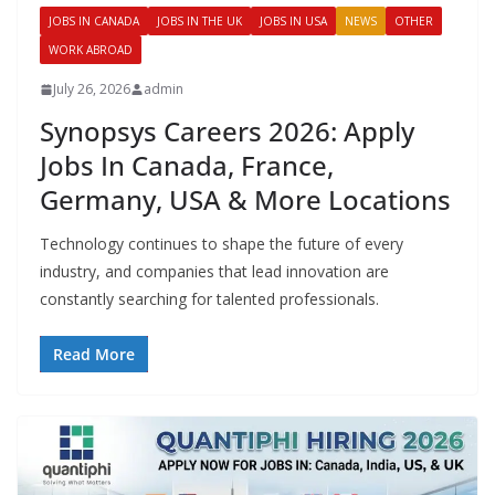
JOBS IN CANADA
JOBS IN THE UK
JOBS IN USA
NEWS
OTHER
WORK ABROAD
July 26, 2026
admin
Synopsys Careers 2026: Apply
Jobs In Canada, France,
Germany, USA & More Locations
Technology continues to shape the future of every
industry, and companies that lead innovation are
constantly searching for talented professionals.
Read More