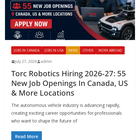
JOBS IN CANADA
JOBS IN USA
NEWS
OTHER
WORK ABROAD
July 27, 2026
admin
Torc Robotics Hiring 2026-27: 55
New Job Openings In Canada, US
& More Locations
The autonomous vehicle industry is advancing rapidly,
creating exciting career opportunities for professionals
who want to shape the future of
Read More