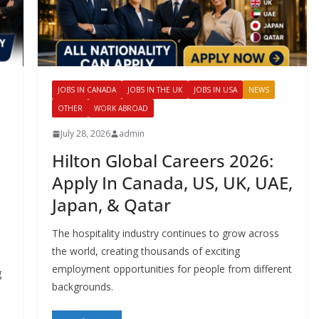
JOBS IN CANADA
JOBS IN THE UK
JOBS IN USA
NEWS
OTHER
WORK ABROAD
July 28, 2026
admin
Hilton Global Careers 2026:
Apply In Canada, US, UK, UAE,
Japan, & Qatar
The hospitality industry continues to grow across
the world, creating thousands of exciting
employment opportunities for people from different
g
backgrounds.