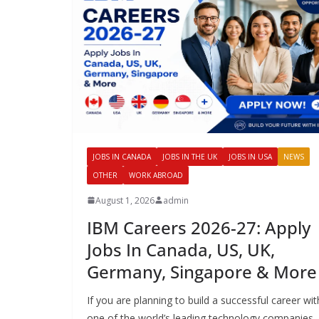
JOBS IN CANADA
JOBS IN THE UK
JOBS IN USA
NEWS
OTHER
WORK ABROAD
August 1, 2026
admin
IBM Careers 2026-27: Apply
Jobs In Canada, US, UK,
Germany, Singapore & More
If you are planning to build a successful career wit
one of the world’s leading technology companies,