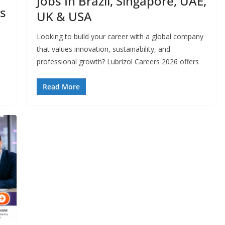
Jobs In Brazil, Singapore, UAE,
s
UK & USA
Looking to build your career with a global company
that values innovation, sustainability, and
professional growth? Lubrizol Careers 2026 offers
Read More