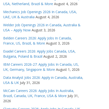
USA, Netherland, Brazil & More
August 4, 2026
Mechanics Job Openings 2026 In Canada, USA,
UAE, UK & Australia
August 4, 2026
Welder Job Openings 2026 in Canada, Australia &
USA – Apply Now
August 3, 2026
Belden Careers 2026: Apply Jobs In Canada,
France, US, Brazil, & More
August 3, 2026
Exadel Careers 2026: Apply Jobs Canada, USA,
Bulgaria, Poland & Brazil
August 2, 2026
IBM Careers 2026-27: Apply Jobs In Canada, US,
UK, Germany, Singapore & More
August 1, 2026
Data Analyst Jobs 2026: Apply in Canada, Australia,
USA & UK
July 31, 2026
McCain Careers 2026: Apply Jobs In Australia,
Brazil, Canada, UK, France, USA & More
July 31,
2026
Clarivate Careers 2026: Apply Jobs In Canada, UK,