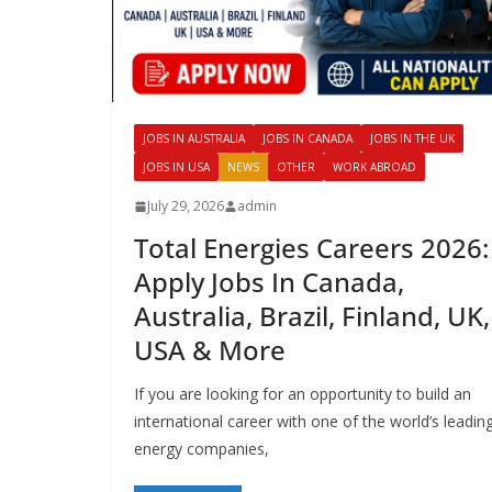
JOBS IN AUSTRALIA
JOBS IN CANADA
JOBS IN THE UK
JOBS IN USA
NEWS
OTHER
WORK ABROAD
July 29, 2026
admin
Total Energies Careers 2026:
Apply Jobs In Canada,
Australia, Brazil, Finland, UK,
USA & More
If you are looking for an opportunity to build an
international career with one of the world’s leadin
energy companies,