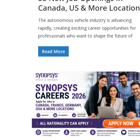
Canada, US & More Location
The autonomous vehicle industry is advancing
rapidly, creating exciting career opportunities for
professionals who want to shape the future of
Read More