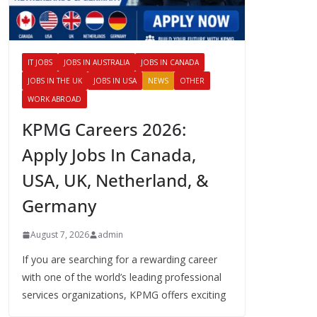
IT JOBS
JOBS IN AUSTRALIA
JOBS IN CANADA
JOBS IN THE UK
JOBS IN USA
NEWS
OTHER
WORK ABROAD
KPMG Careers 2026:
Apply Jobs In Canada,
USA, UK, Netherland, &
Germany
August 7, 2026
admin
If you are searching for a rewarding career
with one of the world’s leading professional
services organizations, KPMG offers exciting