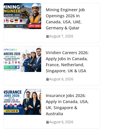
Mining Engineer Job
Openings 2026 In
Canada, USA, UAE,
Germany & Qatar
August 7, 2026
Viridien Careers 2026:
Apply Jobs In Canada,
France, Netherland,
Singapore, UK & USA
August 6, 2026
Insurance Jobs 2026:
Apply in Canada, USA,
UK, Singapore &
Australia
August 6, 2026