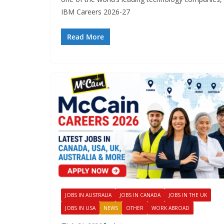
IBM Careers 2026-27
Read More
JOBS IN AUSTRALIA
JOBS IN CANADA
JOBS IN THE UK
JOBS IN USA
NEWS
OTHER
WORK ABROAD