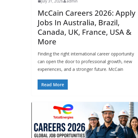
July 31, 2026
admin
McCain Careers 2026: Apply
Jobs In Australia, Brazil,
Canada, UK, France, USA &
More
Finding the right international career opportunity
can open the door to professional growth, new
experiences, and a stronger future. McCain
Read More