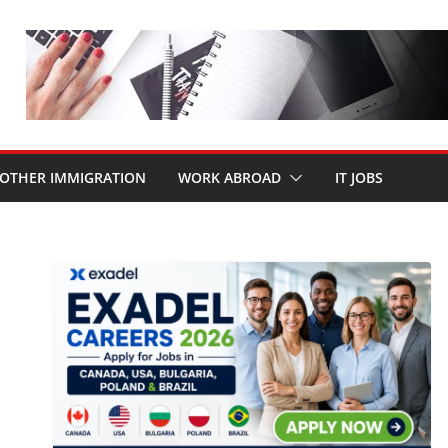
OTHER IMMIGRATION
WORK ABROAD
IT JOBS