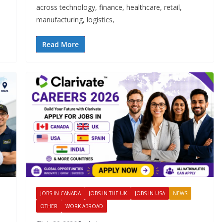
across technology, finance, healthcare, retail,
manufacturing, logistics,
Read More
JOBS IN CANADA
JOBS IN THE UK
JOBS IN USA
NEWS
OTHER
WORK ABROAD