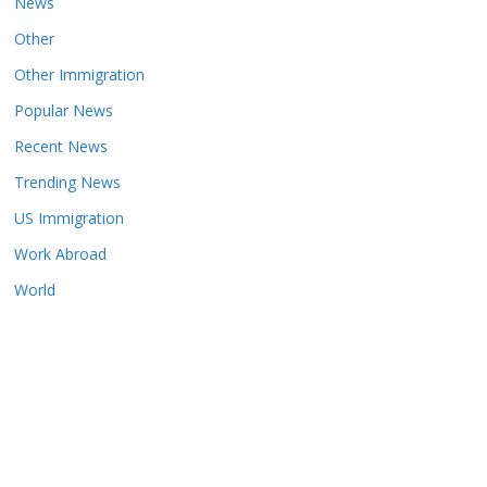
News
Other
Other Immigration
Popular News
Recent News
Trending News
US Immigration
Work Abroad
World