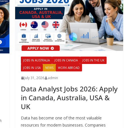
JOBS IN AUSTRALIA
JOBS IN CANADA
JOBS IN THE UK
JOBS IN USA
NEWS
WORK ABROAD
July 31, 2026
admin
Data Analyst Jobs 2026: Apply
in Canada, Australia, USA &
UK
Data has become one of the most valuable
h
resources for modern businesses. Companies