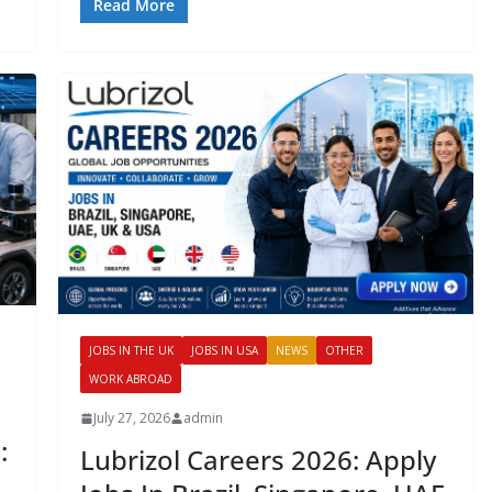
Read More
JOBS IN THE UK
JOBS IN USA
NEWS
OTHER
WORK ABROAD
July 27, 2026
admin
:
Lubrizol Careers 2026: Apply