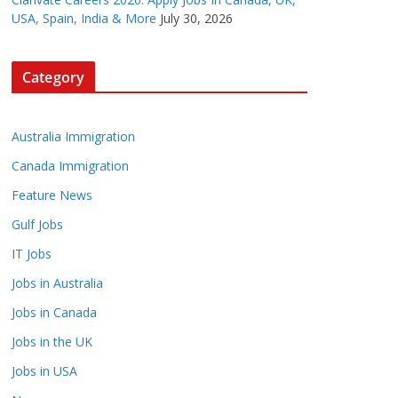
USA, Spain, India & More
July 30, 2026
Category
Australia Immigration
Canada Immigration
Feature News
Gulf Jobs
IT Jobs
Jobs in Australia
Jobs in Canada
Jobs in the UK
Jobs in USA