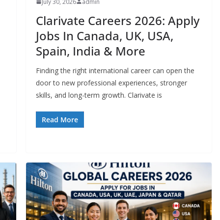
July 30, 2026
admin
Clarivate Careers 2026: Apply
Jobs In Canada, UK, USA,
Spain, India & More
Finding the right international career can open the
door to new professional experiences, stronger
skills, and long-term growth. Clarivate is
Read More