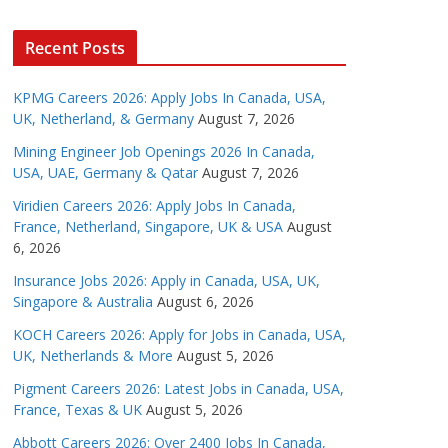
Recent Posts
KPMG Careers 2026: Apply Jobs In Canada, USA,
UK, Netherland, & Germany
August 7, 2026
Mining Engineer Job Openings 2026 In Canada,
USA, UAE, Germany & Qatar
August 7, 2026
Viridien Careers 2026: Apply Jobs In Canada,
France, Netherland, Singapore, UK & USA
August
6, 2026
Insurance Jobs 2026: Apply in Canada, USA, UK,
Singapore & Australia
August 6, 2026
KOCH Careers 2026: Apply for Jobs in Canada, USA,
UK, Netherlands & More
August 5, 2026
Pigment Careers 2026: Latest Jobs in Canada, USA,
France, Texas & UK
August 5, 2026
Abbott Careers 2026: Over 2400 Jobs In Canada,