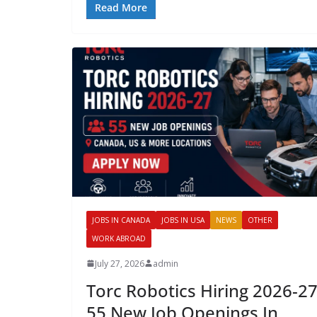
Read More
JOBS IN CANADA
JOBS IN USA
NEWS
OTHER
WORK ABROAD
July 27, 2026
admin
Torc Robotics Hiring 2026-27
55 New Job Openings In