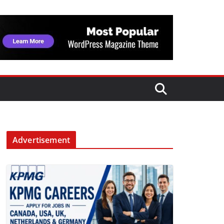
Advertisement