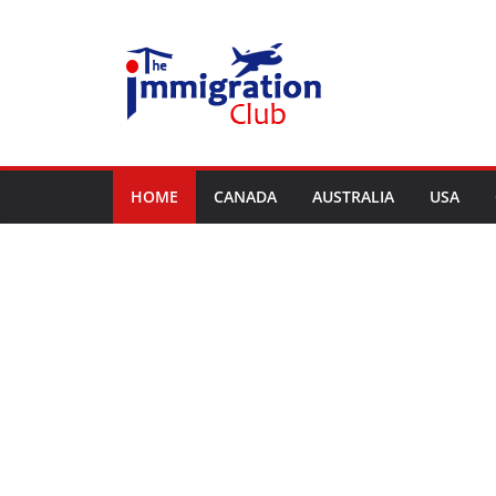
Skip
to
content
HOME
CANADA
AUSTRALIA
USA