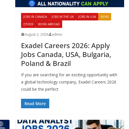
JOBS IN CANADA
JOBS IN THE UK
JOBS IN USA
NEWS
OTHER
WORK ABROAD
August 2, 2026
admin
Exadel Careers 2026: Apply
Jobs Canada, USA, Bulgaria,
Poland & Brazil
If you are searching for an exciting opportunity with
a global technology company, Exadel Careers 2026
could be the perfect
Read More